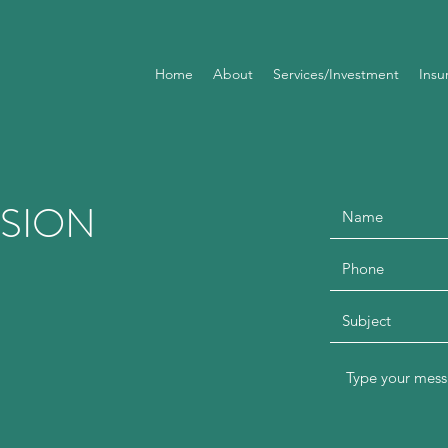
Home
About
Services/Investment
Insu
SSION