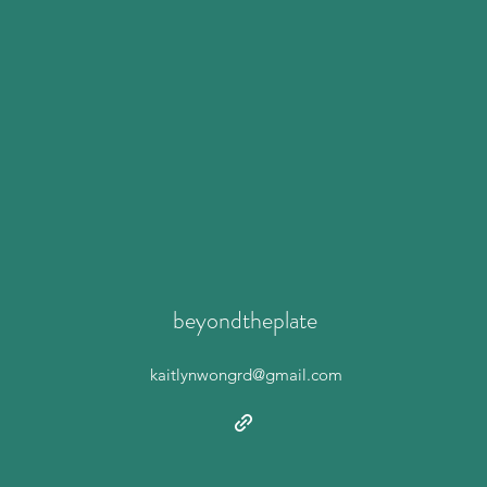
beyondtheplate
kaitlynwongrd@gmail.com