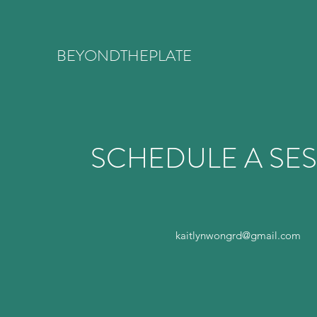
BEYONDTHEPLATE
SCHEDULE A SE
kaitlynwongrd@gmail.com