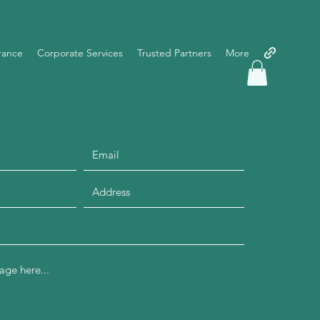
rance
Corporate Services
Trusted Partners
More